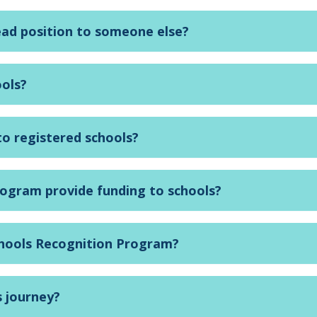
ead position to someone else?
ools?
 to registered schools?
rogram provide funding to schools?
chools Recognition Program?
s journey?