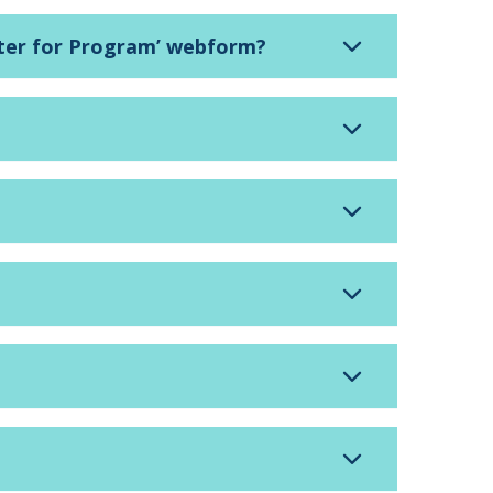
gister for Program’ webform?
?