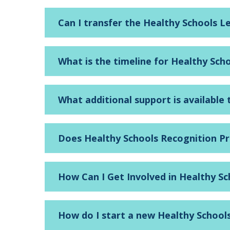
Can I transfer the Healthy Schools L
What is the timeline for Healthy Sch
What additional support is available
Does Healthy Schools Recognition P
How Can I Get Involved in Healthy S
How do I start a new Healthy School