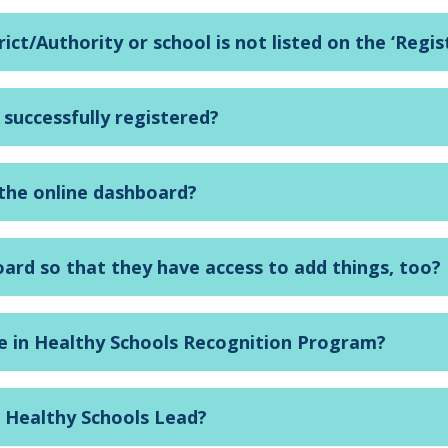
rict/Authority or school is not listed on the ‘Re
 successfully registered?
s the online dashboard?
oard so that they have access to add things, too
te in Healthy Schools Recognition Program?
e Healthy Schools Lead?