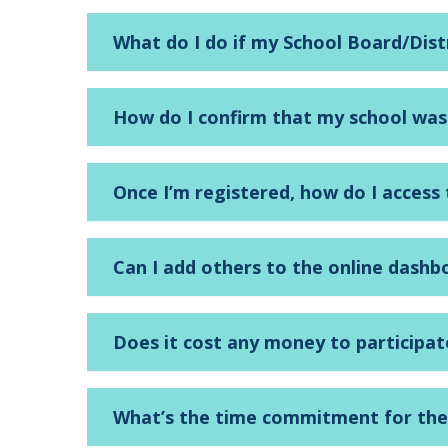
What do I do if my School Board/Dist
How do I confirm that my school was
Once I’m registered, how do I acces
Can I add others to the online dashb
Does it cost any money to participa
What’s the time commitment for th