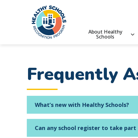
main
content
Healthy
About Healthy
Schools
Schools
Main
Recognition
Program
navigatio
Frequently A
What’s new with Healthy Schools?
Can any school register to take part