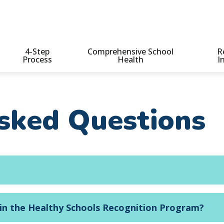
4-Step
Comprehensive School
R
Process
Health
I
n
sked Questions
 in the Healthy Schools Recognition Program?